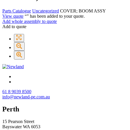
Parts Catalogue
Uncategorized
COVER; BOOM ASSY
View quote
“
” has been added to your quote.
Add whole assembly to quote
Add to quote
61 8 9039 8500
info@newland-pe.com.au
Perth
15 Pearson Street
Bayswater WA 6053