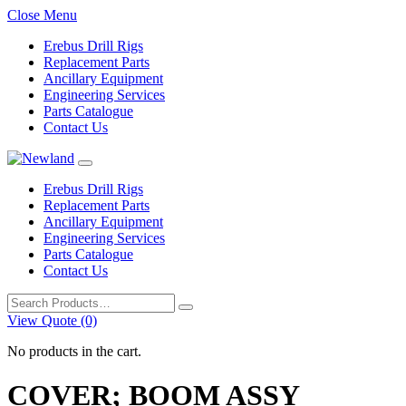
Close Menu
Erebus Drill Rigs
Replacement Parts
Ancillary Equipment
Engineering Services
Parts Catalogue
Contact Us
Erebus Drill Rigs
Replacement Parts
Ancillary Equipment
Engineering Services
Parts Catalogue
Contact Us
Search
for:
View Quote (0)
No products in the cart.
COVER; BOOM ASSY