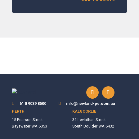
61 8 9039 8500
info@newland-pe.com.au
PERTH
KALGOORLIE
15 Pearson Street
31 Leviathan Street
Bayswater WA 6053
South Boulder WA 6432