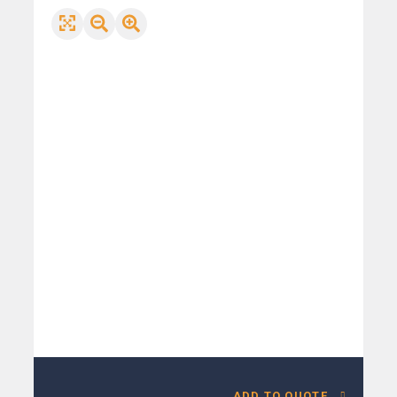
ADD TO QUOTE