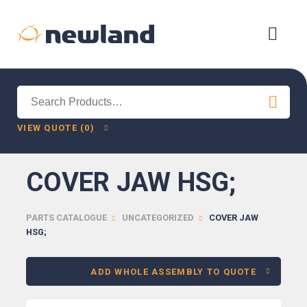
Search
for:
VIEW QUOTE (0)
COVER JAW HSG;
PARTS CATALOGUE
UNCATEGORIZED
COVER JAW
HSG;
ADD WHOLE ASSEMBLY TO QUOTE