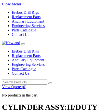
Close Menu
Erebus Drill Rigs
Replacement Parts
Ancillary Equipment
Engineering Services
Parts Catalogue
Contact Us
Erebus Drill Rigs
Replacement Parts
Ancillary Equipment
Engineering Services
Parts Catalogue
Contact Us
Search
for:
View Quote (0)
No products in the cart.
CYLINDER ASSY;H/DUTY