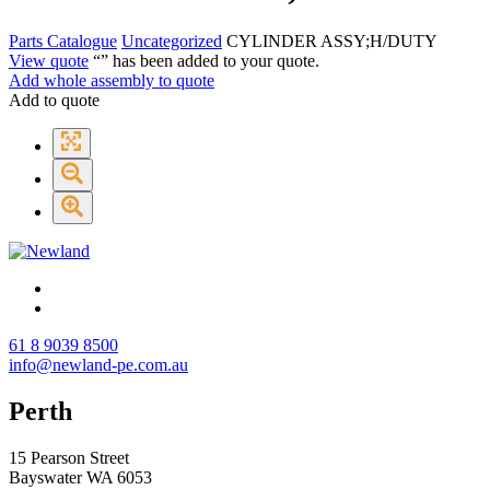
Parts Catalogue
Uncategorized
CYLINDER ASSY;H/DUTY
View quote
“
” has been added to your quote.
Add whole assembly to quote
Add to quote
61 8 9039 8500
info@newland-pe.com.au
Perth
15 Pearson Street
Bayswater WA 6053