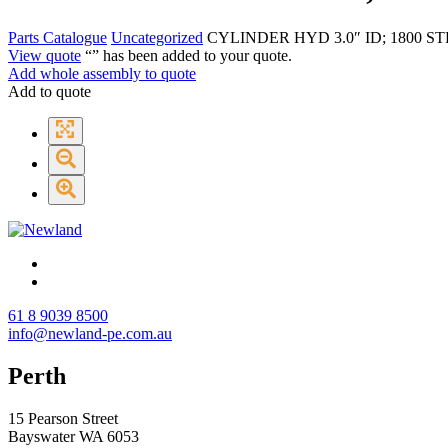
Parts Catalogue
Uncategorized
CYLINDER HYD 3.0″ ID; 1800 ST
View quote
“
” has been added to your quote.
Add whole assembly to quote
Add to quote
61 8 9039 8500
info@newland-pe.com.au
Perth
15 Pearson Street
Bayswater WA 6053