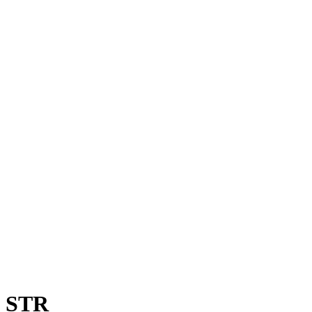
0 STR