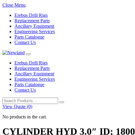
Close Menu
Erebus Drill Rigs
Replacement Parts
Ancillary Equipment
Engineering Services
Parts Catalogue
Contact Us
Erebus Drill Rigs
Replacement Parts
Ancillary Equipment
Engineering Services
Parts Catalogue
Contact Us
Search
for:
View Quote (0)
No products in the cart.
CYLINDER HYD 3.0″ ID; 180