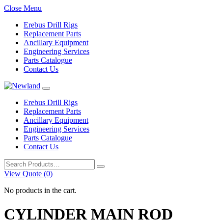
Close Menu
Erebus Drill Rigs
Replacement Parts
Ancillary Equipment
Engineering Services
Parts Catalogue
Contact Us
Erebus Drill Rigs
Replacement Parts
Ancillary Equipment
Engineering Services
Parts Catalogue
Contact Us
Search
for:
View Quote (0)
No products in the cart.
CYLINDER MAIN ROD