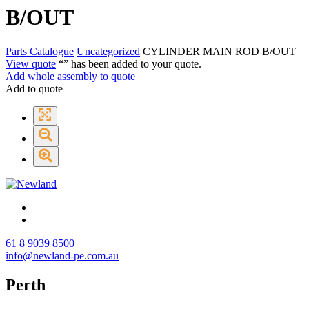
B/OUT
Parts Catalogue
Uncategorized
CYLINDER MAIN ROD B/OUT
View quote
“
” has been added to your quote.
Add whole assembly to quote
Add to quote
61 8 9039 8500
info@newland-pe.com.au
Perth