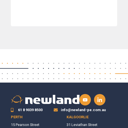
61 8 9039 8500
info@newland-pe.com.au
PERTH
KALGOORLIE
15 Pearson Street
31 Leviathan Street