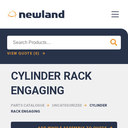
Search
for:
VIEW QUOTE (0)
CYLINDER RACK
ENGAGING
PARTS CATALOGUE
UNCATEGORIZED
CYLINDER
RACK ENGAGING
ADD WHOLE ASSEMBLY TO QUOTE