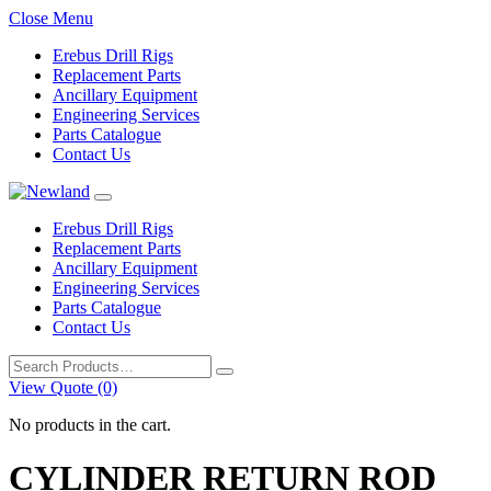
Close Menu
Erebus Drill Rigs
Replacement Parts
Ancillary Equipment
Engineering Services
Parts Catalogue
Contact Us
Erebus Drill Rigs
Replacement Parts
Ancillary Equipment
Engineering Services
Parts Catalogue
Contact Us
Search
for:
View Quote (0)
No products in the cart.
CYLINDER RETURN ROD