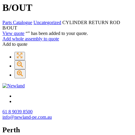
B/OUT
Parts Catalogue
Uncategorized
CYLINDER RETURN ROD
B/OUT
View quote
“
” has been added to your quote.
Add whole assembly to quote
Add to quote
61 8 9039 8500
info@newland-pe.com.au
Perth