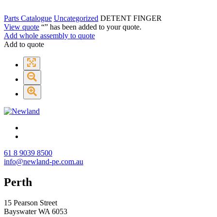
Parts Catalogue
Uncategorized
DETENT FINGER
View quote
“
” has been added to your quote.
Add whole assembly to quote
Add to quote
61 8 9039 8500
info@newland-pe.com.au
Perth
15 Pearson Street
Bayswater WA 6053