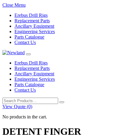
Close Menu
Erebus Drill Rigs
Replacement Parts
Ancillary Equipment
Engineering Services
Parts Catalogue
Contact Us
Erebus Drill Rigs
Replacement Parts
Ancillary Equipment
Engineering Services
Parts Catalogue
Contact Us
Search
for:
View Quote (0)
No products in the cart.
DETENT FINGER