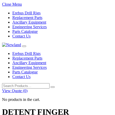
Close Menu
Erebus Drill Rigs
Replacement Parts
Ancillary Equipment
Engineering Services
Parts Catalogue
Contact Us
Erebus Drill Rigs
Replacement Parts
Ancillary Equipment
Engineering Services
Parts Catalogue
Contact Us
Search
for:
View Quote (0)
No products in the cart.
DETENT FINGER