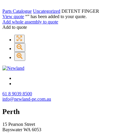
Parts Catalogue
Uncategorized
DETENT FINGER
View quote
“
” has been added to your quote.
Add whole assembly to quote
Add to quote
61 8 9039 8500
info@newland-pe.com.au
Perth
15 Pearson Street
Bayswater WA 6053