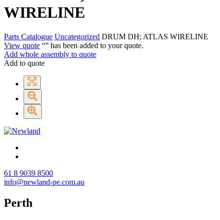
WIRELINE
Parts Catalogue
Uncategorized
DRUM DH; ATLAS WIRELINE
View quote
“
” has been added to your quote.
Add whole assembly to quote
Add to quote
61 8 9039 8500
info@newland-pe.com.au
Perth