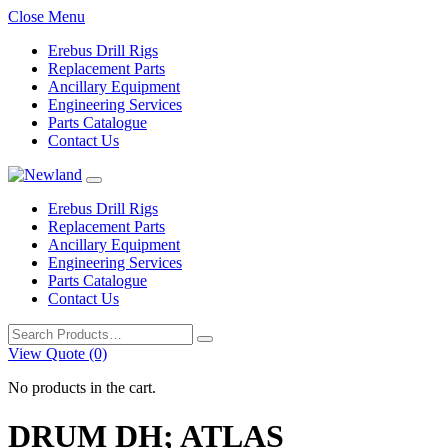
Close Menu
Erebus Drill Rigs
Replacement Parts
Ancillary Equipment
Engineering Services
Parts Catalogue
Contact Us
Erebus Drill Rigs
Replacement Parts
Ancillary Equipment
Engineering Services
Parts Catalogue
Contact Us
Search
for:
View Quote (0)
No products in the cart.
DRUM DH; ATLAS