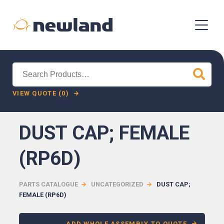
Search
for:
VIEW QUOTE (0)
DUST CAP; FEMALE
(RP6D)
PARTS CATALOGUE
UNCATEGORIZED
DUST CAP;
FEMALE (RP6D)
ADD WHOLE ASSEMBLY TO QUOTE