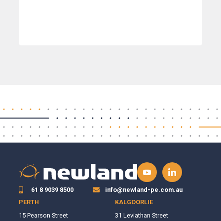
61 8 9039 8500
info@newland-pe.com.au
PERTH
KALGOORLIE
15 Pearson Street
31 Leviathan Street