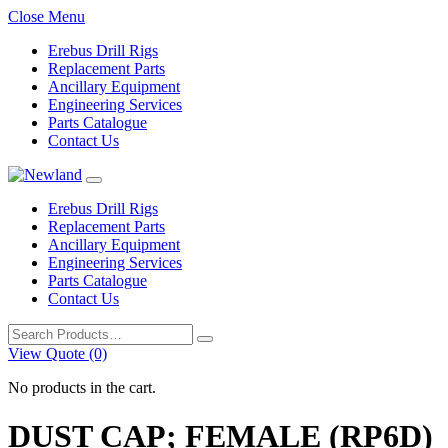
Close Menu
Erebus Drill Rigs
Replacement Parts
Ancillary Equipment
Engineering Services
Parts Catalogue
Contact Us
Erebus Drill Rigs
Replacement Parts
Ancillary Equipment
Engineering Services
Parts Catalogue
Contact Us
Search
for:
View Quote (0)
No products in the cart.
DUST CAP; FEMALE (RP6D)