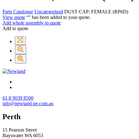
Parts Catalogue
Uncategorized
DUST CAP; FEMALE (RP6D)
View quote
“
” has been added to your quote.
Add whole assembly to quote
Add to quote
61 8 9039 8500
info@newland-pe.com.au
Perth
15 Pearson Street
Bayswater WA 6053