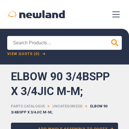
Search
for:
VIEW QUOTE (0)
ELBOW 90 3/4BSPP
X 3/4JIC M-M;
PARTS CATALOGUE
UNCATEGORIZED
ELBOW 90
3/4BSPP X 3/4JIC M-M;
ADD WHOLE ASSEMBLY TO QUOTE