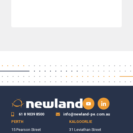
61 8 9039 8500
info@newland-pe.com.au
PERTH
KALGOORLIE
15 Pearson Street
31 Leviathan Street