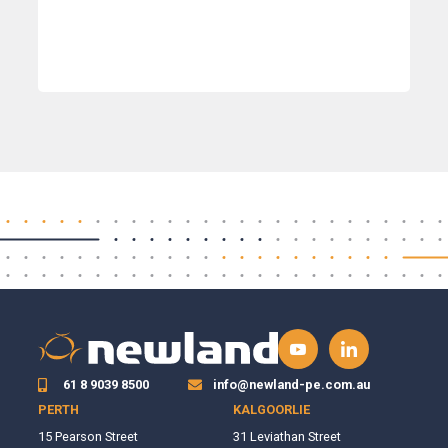
61 8 9039 8500
info@newland-pe.com.au
PERTH
KALGOORLIE
15 Pearson Street
31 Leviathan Street