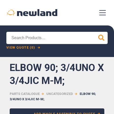
Search
for:
VIEW QUOTE (0)
ELBOW 90; 3/4UNO X
3/4JIC M-M;
PARTS CATALOGUE
UNCATEGORIZED
ELBOW 90;
3/4UNO X 3/4JIC M-M;
ADD WHOLE ASSEMBLY TO QUOTE