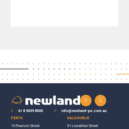
61 8 9039 8500
info@newland-pe.com.au
PERTH
KALGOORLIE
15 Pearson Street
31 Leviathan Street