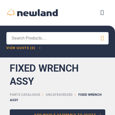
Search
for:
VIEW QUOTE (0)
FIXED WRENCH
ASSY
PARTS CATALOGUE
UNCATEGORIZED
FIXED WRENCH
ASSY
ADD WHOLE ASSEMBLY TO QUOTE