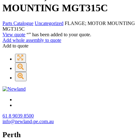
MOUNTING MGT315C
Parts Catalogue
Uncategorized
FLANGE; MOTOR MOUNTING
MGT315C
View quote
“
” has been added to your quote.
Add whole assembly to quote
Add to quote
61 8 9039 8500
info@newland-pe.com.au
Perth