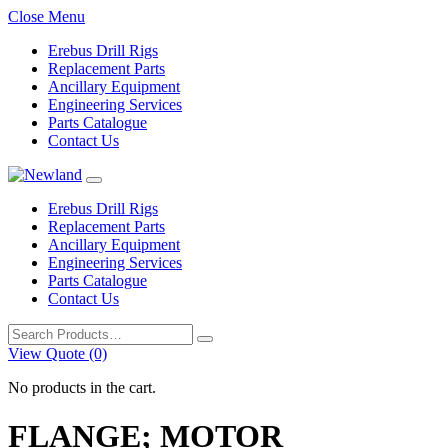
Close Menu
Erebus Drill Rigs
Replacement Parts
Ancillary Equipment
Engineering Services
Parts Catalogue
Contact Us
Erebus Drill Rigs
Replacement Parts
Ancillary Equipment
Engineering Services
Parts Catalogue
Contact Us
Search
for:
View Quote (0)
No products in the cart.
FLANGE; MOTOR