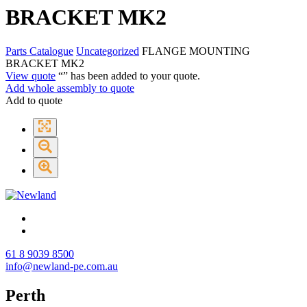
BRACKET MK2
Parts Catalogue
Uncategorized
FLANGE MOUNTING
BRACKET MK2
View quote
“
” has been added to your quote.
Add whole assembly to quote
Add to quote
61 8 9039 8500
info@newland-pe.com.au
Perth