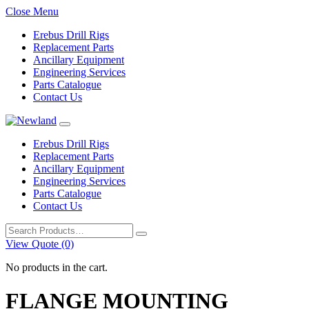
Close Menu
Erebus Drill Rigs
Replacement Parts
Ancillary Equipment
Engineering Services
Parts Catalogue
Contact Us
Erebus Drill Rigs
Replacement Parts
Ancillary Equipment
Engineering Services
Parts Catalogue
Contact Us
Search
for:
View Quote (0)
No products in the cart.
FLANGE MOUNTING