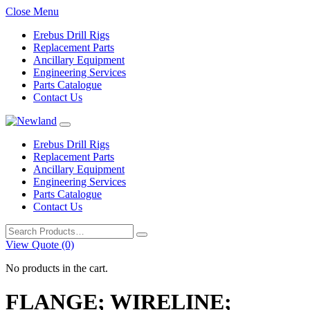
Close Menu
Erebus Drill Rigs
Replacement Parts
Ancillary Equipment
Engineering Services
Parts Catalogue
Contact Us
Erebus Drill Rigs
Replacement Parts
Ancillary Equipment
Engineering Services
Parts Catalogue
Contact Us
Search
for:
View Quote (0)
No products in the cart.
FLANGE; WIRELINE;