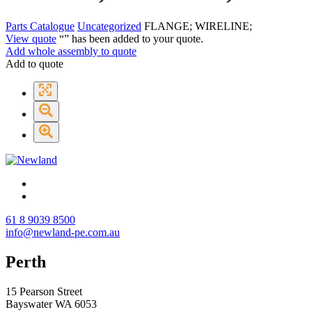
Parts Catalogue
Uncategorized
FLANGE; WIRELINE;
View quote
“
” has been added to your quote.
Add whole assembly to quote
Add to quote
61 8 9039 8500
info@newland-pe.com.au
Perth
15 Pearson Street
Bayswater WA 6053