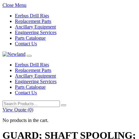
Close Menu
Erebus Drill Rigs
Replacement Parts
Ancillary Equipment
Engineering Services
Parts Catalogue
Contact Us
Erebus Drill Rigs
Replacement Parts
Ancillary Equipment
Engineering Services
Parts Catalogue
Contact Us
Search
for:
View Quote (0)
No products in the cart.
GUARD; SHAFT SPOOLING;