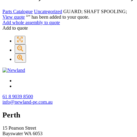
Parts Catalogue
Uncategorized
GUARD; SHAFT SPOOLING;
View quote
“
” has been added to your quote.
Add whole assembly to quote
Add to quote
61 8 9039 8500
info@newland-pe.com.au
Perth
15 Pearson Street
Bayswater WA 6053