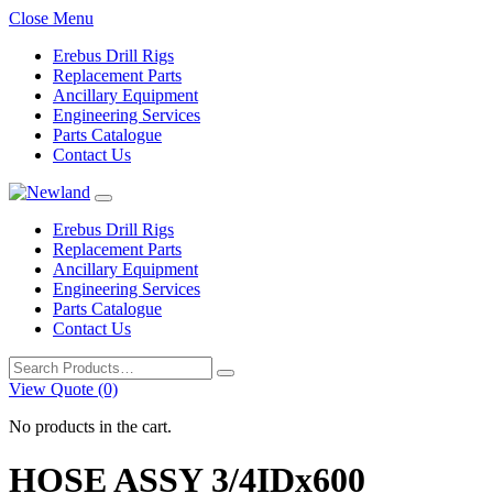
Close Menu
Erebus Drill Rigs
Replacement Parts
Ancillary Equipment
Engineering Services
Parts Catalogue
Contact Us
Erebus Drill Rigs
Replacement Parts
Ancillary Equipment
Engineering Services
Parts Catalogue
Contact Us
Search
for:
View Quote (0)
No products in the cart.
HOSE ASSY 3/4IDx600