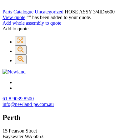
Parts Catalogue
Uncategorized
HOSE ASSY 3/4IDx600
View quote
“
” has been added to your quote.
Add whole assembly to quote
Add to quote
61 8 9039 8500
info@newland-pe.com.au
Perth
15 Pearson Street
Bayswater WA 6053