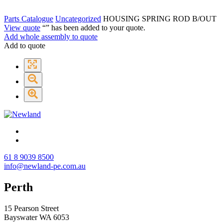
Parts Catalogue
Uncategorized
HOUSING SPRING ROD B/OUT
View quote
“
” has been added to your quote.
Add whole assembly to quote
Add to quote
61 8 9039 8500
info@newland-pe.com.au
Perth
15 Pearson Street
Bayswater WA 6053