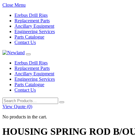
Close Menu
Erebus Drill Rigs
Replacement Parts
Ancillary Equipment
Engineering Services
Parts Catalogue
Contact Us
Erebus Drill Rigs
Replacement Parts
Ancillary Equipment
Engineering Services
Parts Catalogue
Contact Us
Search
for:
View Quote (0)
No products in the cart.
HOUSING SPRING ROD B/O