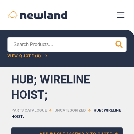
Search
for:
VIEW QUOTE (0)
HUB; WIRELINE
HOIST;
PARTS CATALOGUE
UNCATEGORIZED
HUB; WIRELINE
HOIST;
ADD WHOLE ASSEMBLY TO QUOTE