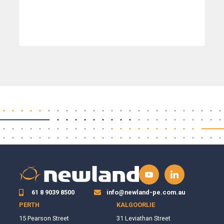
61 8 9039 8500
info@newland-pe.com.au
PERTH
KALGOORLIE
15 Pearson Street
31 Leviathan Street