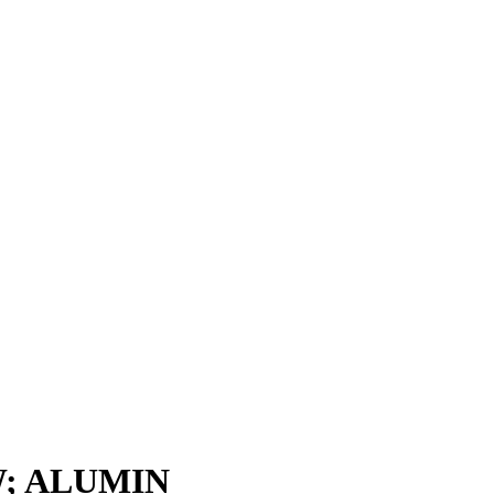
; ALUMIN