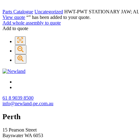
Parts Catalogue
Uncategorized
HWT-PWT STATIONARY JAW; A
View quote
“
” has been added to your quote.
Add whole assembly to quote
Add to quote
61 8 9039 8500
info@newland-pe.com.au
Perth
15 Pearson Street
Bayswater WA 6053