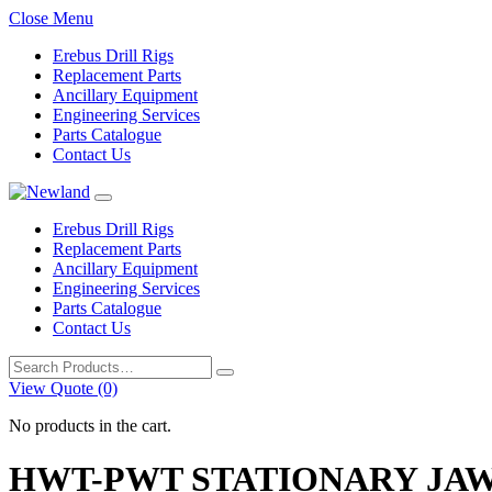
Close Menu
Erebus Drill Rigs
Replacement Parts
Ancillary Equipment
Engineering Services
Parts Catalogue
Contact Us
Erebus Drill Rigs
Replacement Parts
Ancillary Equipment
Engineering Services
Parts Catalogue
Contact Us
Search
for:
View Quote (0)
No products in the cart.
HWT-PWT STATIONARY JAW