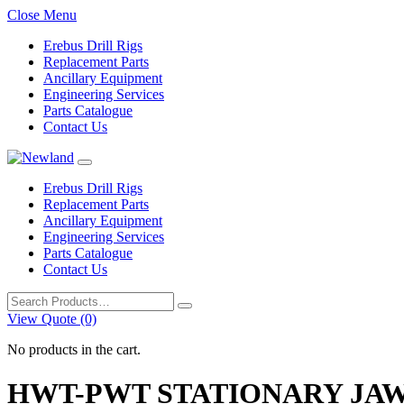
Close Menu
Erebus Drill Rigs
Replacement Parts
Ancillary Equipment
Engineering Services
Parts Catalogue
Contact Us
Erebus Drill Rigs
Replacement Parts
Ancillary Equipment
Engineering Services
Parts Catalogue
Contact Us
Search
for:
View Quote (0)
No products in the cart.
HWT-PWT STATIONARY JAW