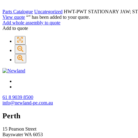
Parts Catalogue
Uncategorized
HWT-PWT STATIONARY JAW; S
View quote
“
” has been added to your quote.
Add whole assembly to quote
Add to quote
61 8 9039 8500
info@newland-pe.com.au
Perth
15 Pearson Street
Bayswater WA 6053