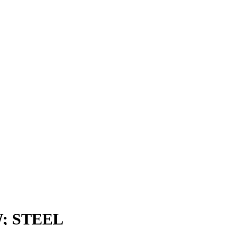
; STEEL