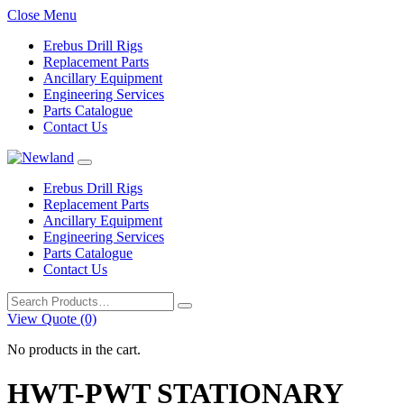
Close Menu
Erebus Drill Rigs
Replacement Parts
Ancillary Equipment
Engineering Services
Parts Catalogue
Contact Us
Erebus Drill Rigs
Replacement Parts
Ancillary Equipment
Engineering Services
Parts Catalogue
Contact Us
Search
for:
View Quote (0)
No products in the cart.
HWT-PWT STATIONARY