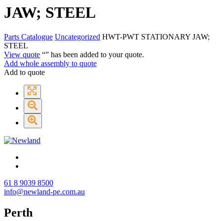
JAW; STEEL
Parts Catalogue
Uncategorized
HWT-PWT STATIONARY JAW;
STEEL
View quote
“
” has been added to your quote.
Add whole assembly to quote
Add to quote
61 8 9039 8500
info@newland-pe.com.au
Perth