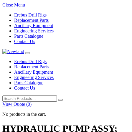
Close Menu
Erebus Drill Rigs
Replacement Parts
Ancillary Equipment
Engineering Services
Parts Catalogue
Contact Us
Erebus Drill Rigs
Replacement Parts
Ancillary Equipment
Engineering Services
Parts Catalogue
Contact Us
Search
for:
View Quote (0)
No products in the cart.
HYDRAULIC PUMP ASSY;