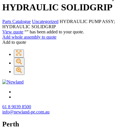
HYDRAULIC SOLIDGRIP
Parts Catalogue
Uncategorized
HYDRAULIC PUMP ASSY;
HYDRAULIC SOLIDGRIP
View quote
“
” has been added to your quote.
Add whole assembly to quote
Add to quote
61 8 9039 8500
info@newland-pe.com.au
Perth