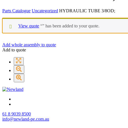
Parts Catalogue
Uncategorized
HYDRAULIC TUBE 3/8OD;
View quote
“
” has been added to your quote.
Add whole assembly to quote
Add to quote
61 8 9039 8500
info@newland-pe.com.au