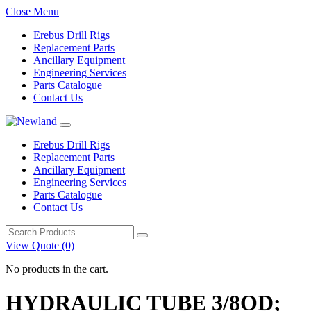
Close Menu
Erebus Drill Rigs
Replacement Parts
Ancillary Equipment
Engineering Services
Parts Catalogue
Contact Us
Erebus Drill Rigs
Replacement Parts
Ancillary Equipment
Engineering Services
Parts Catalogue
Contact Us
Search
for:
View Quote (0)
No products in the cart.
HYDRAULIC TUBE 3/8OD;