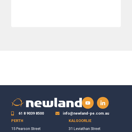
61 8 9039 8500
info@newland-pe.com.au
PERTH
KALGOORLIE
15 Pearson Street
31 Leviathan Street