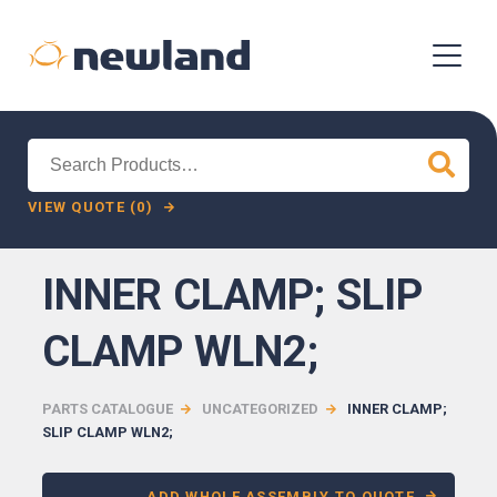
Search
for:
VIEW QUOTE (0)
INNER CLAMP; SLIP
CLAMP WLN2;
PARTS CATALOGUE
UNCATEGORIZED
INNER CLAMP;
SLIP CLAMP WLN2;
ADD WHOLE ASSEMBLY TO QUOTE