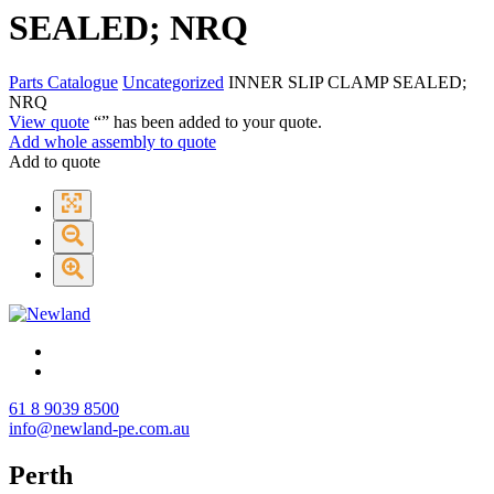
SEALED; NRQ
Parts Catalogue
Uncategorized
INNER SLIP CLAMP SEALED;
NRQ
View quote
“
” has been added to your quote.
Add whole assembly to quote
Add to quote
61 8 9039 8500
info@newland-pe.com.au
Perth