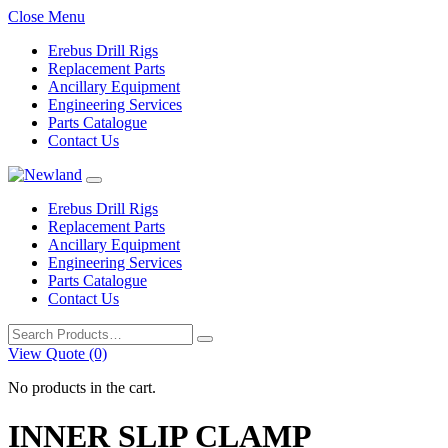
Close Menu
Erebus Drill Rigs
Replacement Parts
Ancillary Equipment
Engineering Services
Parts Catalogue
Contact Us
Erebus Drill Rigs
Replacement Parts
Ancillary Equipment
Engineering Services
Parts Catalogue
Contact Us
Search
for:
View Quote (0)
No products in the cart.
INNER SLIP CLAMP