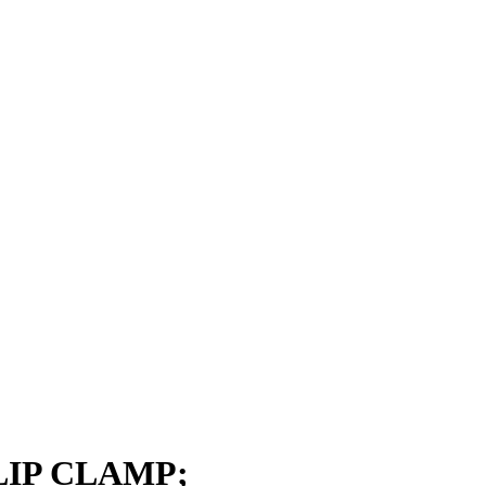
LIP CLAMP;