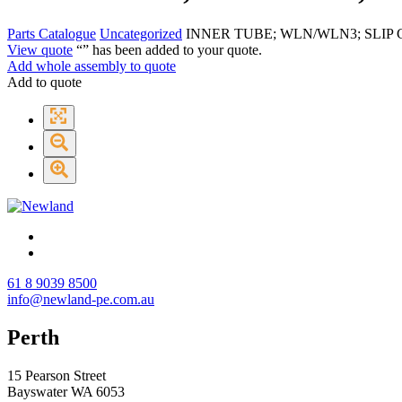
Parts Catalogue
Uncategorized
INNER TUBE; WLN/WLN3; SLIP 
View quote
“
” has been added to your quote.
Add whole assembly to quote
Add to quote
61 8 9039 8500
info@newland-pe.com.au
Perth
15 Pearson Street
Bayswater WA 6053