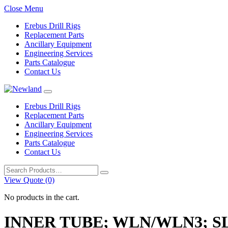
Close Menu
Erebus Drill Rigs
Replacement Parts
Ancillary Equipment
Engineering Services
Parts Catalogue
Contact Us
Erebus Drill Rigs
Replacement Parts
Ancillary Equipment
Engineering Services
Parts Catalogue
Contact Us
Search
for:
View Quote (0)
No products in the cart.
INNER TUBE; WLN/WLN3; S