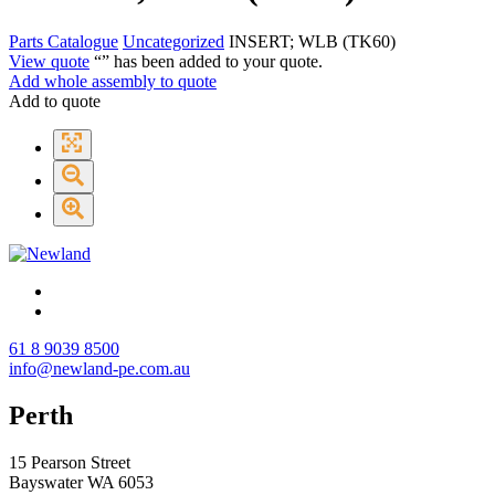
Parts Catalogue
Uncategorized
INSERT; WLB (TK60)
View quote
“
” has been added to your quote.
Add whole assembly to quote
Add to quote
61 8 9039 8500
info@newland-pe.com.au
Perth
15 Pearson Street
Bayswater WA 6053