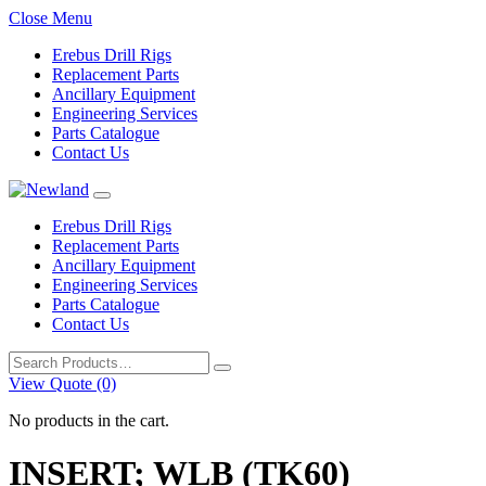
Close Menu
Erebus Drill Rigs
Replacement Parts
Ancillary Equipment
Engineering Services
Parts Catalogue
Contact Us
Erebus Drill Rigs
Replacement Parts
Ancillary Equipment
Engineering Services
Parts Catalogue
Contact Us
Search
for:
View Quote (0)
No products in the cart.
INSERT; WLB (TK60)