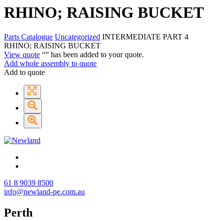
RHINO; RAISING BUCKET
Parts Catalogue
Uncategorized
INTERMEDIATE PART 4
RHINO; RAISING BUCKET
View quote
“
” has been added to your quote.
Add whole assembly to quote
Add to quote
61 8 9039 8500
info@newland-pe.com.au
Perth