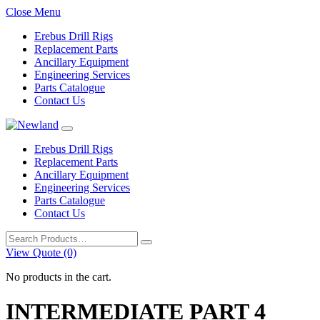
Close Menu
Erebus Drill Rigs
Replacement Parts
Ancillary Equipment
Engineering Services
Parts Catalogue
Contact Us
Erebus Drill Rigs
Replacement Parts
Ancillary Equipment
Engineering Services
Parts Catalogue
Contact Us
Search
for:
View Quote (0)
No products in the cart.
INTERMEDIATE PART 4