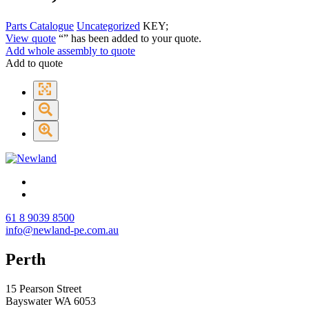
Parts Catalogue
Uncategorized
KEY;
View quote
“
” has been added to your quote.
Add whole assembly to quote
Add to quote
61 8 9039 8500
info@newland-pe.com.au
Perth
15 Pearson Street
Bayswater WA 6053