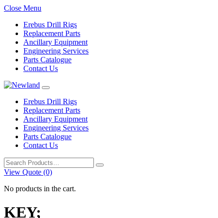
Close Menu
Erebus Drill Rigs
Replacement Parts
Ancillary Equipment
Engineering Services
Parts Catalogue
Contact Us
Erebus Drill Rigs
Replacement Parts
Ancillary Equipment
Engineering Services
Parts Catalogue
Contact Us
Search
for:
View Quote (0)
No products in the cart.
KEY;