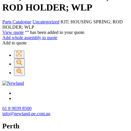
ROD HOLDER; WLP
Parts Catalogue
Uncategorized
KIT; HOUSING SPRING; ROD
HOLDER; WLP
View quote
“
” has been added to your quote.
Add whole assembly to quote
Add to quote
61 8 9039 8500
info@newland-pe.com.au
Perth