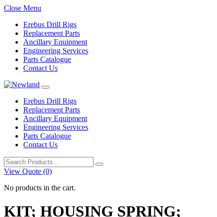
Close Menu
Erebus Drill Rigs
Replacement Parts
Ancillary Equipment
Engineering Services
Parts Catalogue
Contact Us
Erebus Drill Rigs
Replacement Parts
Ancillary Equipment
Engineering Services
Parts Catalogue
Contact Us
Search
for:
View Quote (0)
No products in the cart.
KIT; HOUSING SPRING;