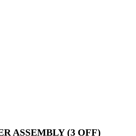
ER ASSEMBLY (3 OFF)