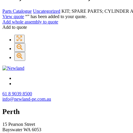
Parts Catalogue
Uncategorized
KIT; SPARE PARTS; CYLINDER A
View quote
“
” has been added to your quote.
Add whole assembly to quote
Add to quote
61 8 9039 8500
info@newland-pe.com.au
Perth
15 Pearson Street
Bayswater WA 6053