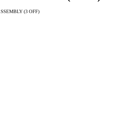
SSEMBLY (3 OFF)