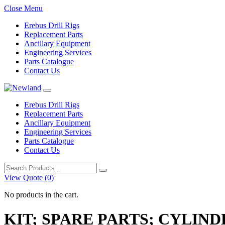
Close Menu
Erebus Drill Rigs
Replacement Parts
Ancillary Equipment
Engineering Services
Parts Catalogue
Contact Us
Erebus Drill Rigs
Replacement Parts
Ancillary Equipment
Engineering Services
Parts Catalogue
Contact Us
Search
for:
View Quote (0)
No products in the cart.
KIT; SPARE PARTS; CYLIND