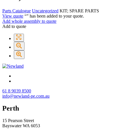
Parts Catalogue
Uncategorized
KIT; SPARE PARTS
View quote
“
” has been added to your quote.
Add whole assembly to quote
Add to quote
61 8 9039 8500
info@newland-pe.com.au
Perth
15 Pearson Street
Bayswater WA 6053