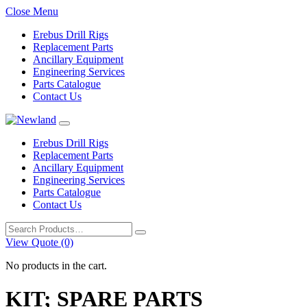
Close Menu
Erebus Drill Rigs
Replacement Parts
Ancillary Equipment
Engineering Services
Parts Catalogue
Contact Us
Erebus Drill Rigs
Replacement Parts
Ancillary Equipment
Engineering Services
Parts Catalogue
Contact Us
Search
for:
View Quote (0)
No products in the cart.
KIT; SPARE PARTS