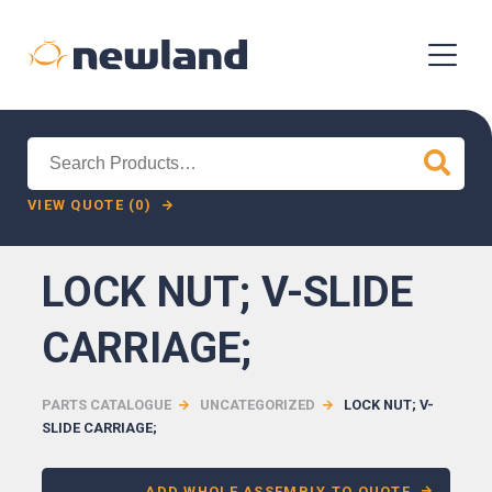
Search
for:
VIEW QUOTE (0)
LOCK NUT; V-SLIDE
CARRIAGE;
PARTS CATALOGUE
UNCATEGORIZED
LOCK NUT; V-
SLIDE CARRIAGE;
ADD WHOLE ASSEMBLY TO QUOTE