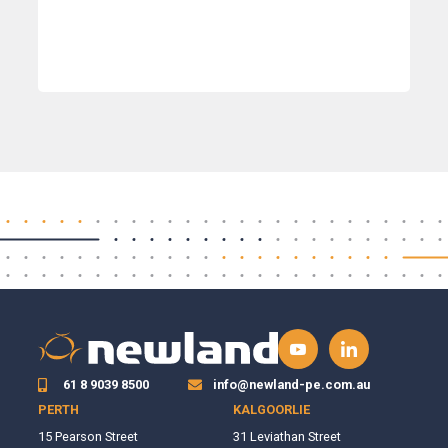
61 8 9039 8500
info@newland-pe.com.au
PERTH
KALGOORLIE
15 Pearson Street
31 Leviathan Street