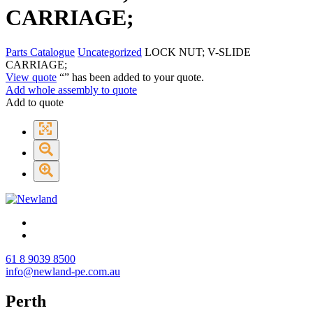
CARRIAGE;
Parts Catalogue
Uncategorized
LOCK NUT; V-SLIDE
CARRIAGE;
View quote
“
” has been added to your quote.
Add whole assembly to quote
Add to quote
61 8 9039 8500
info@newland-pe.com.au
Perth