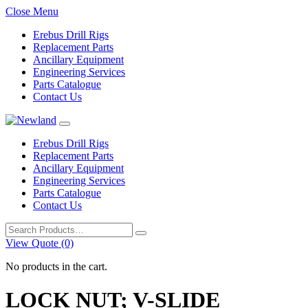
Close Menu
Erebus Drill Rigs
Replacement Parts
Ancillary Equipment
Engineering Services
Parts Catalogue
Contact Us
Erebus Drill Rigs
Replacement Parts
Ancillary Equipment
Engineering Services
Parts Catalogue
Contact Us
Search
for:
View Quote (0)
No products in the cart.
LOCK NUT; V-SLIDE