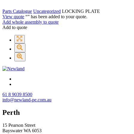
Parts Catalogue
Uncategorized
LOCKING PLATE
View quote
“
” has been added to your quote.
Add whole assembly to quote
Add to quote
61 8 9039 8500
info@newland-pe.com.au
Perth
15 Pearson Street
Bayswater WA 6053