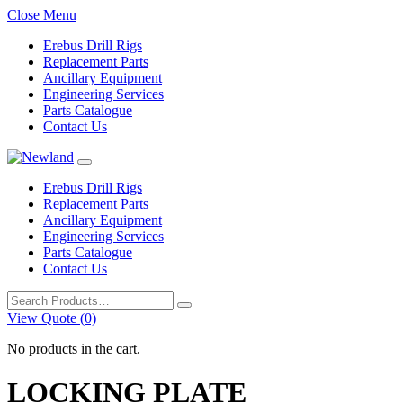
Close Menu
Erebus Drill Rigs
Replacement Parts
Ancillary Equipment
Engineering Services
Parts Catalogue
Contact Us
Erebus Drill Rigs
Replacement Parts
Ancillary Equipment
Engineering Services
Parts Catalogue
Contact Us
Search
for:
View Quote (0)
No products in the cart.
LOCKING PLATE