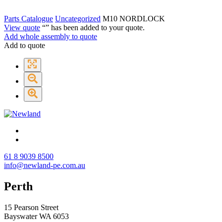
Parts Catalogue
Uncategorized
M10 NORDLOCK
View quote
“
” has been added to your quote.
Add whole assembly to quote
Add to quote
61 8 9039 8500
info@newland-pe.com.au
Perth
15 Pearson Street
Bayswater WA 6053