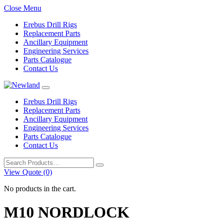
Close Menu
Erebus Drill Rigs
Replacement Parts
Ancillary Equipment
Engineering Services
Parts Catalogue
Contact Us
Erebus Drill Rigs
Replacement Parts
Ancillary Equipment
Engineering Services
Parts Catalogue
Contact Us
Search
for:
View Quote (0)
No products in the cart.
M10 NORDLOCK