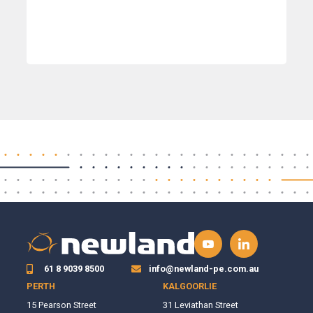
61 8 9039 8500
info@newland-pe.com.au
PERTH
KALGOORLIE
15 Pearson Street
31 Leviathan Street