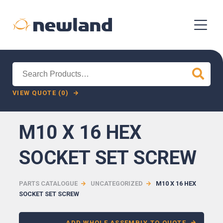
Search
for:
VIEW QUOTE (0)
M10 X 16 HEX
SOCKET SET SCREW
PARTS CATALOGUE
UNCATEGORIZED
M10 X 16 HEX
SOCKET SET SCREW
ADD WHOLE ASSEMBLY TO QUOTE