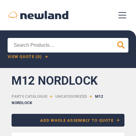
Search
for:
VIEW QUOTE (0)
M12 NORDLOCK
PARTS CATALOGUE
UNCATEGORIZED
M12
NORDLOCK
ADD WHOLE ASSEMBLY TO QUOTE