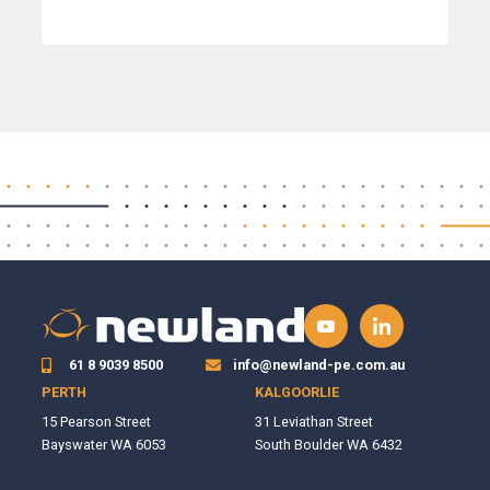
61 8 9039 8500
info@newland-pe.com.au
PERTH
KALGOORLIE
15 Pearson Street
31 Leviathan Street
Bayswater WA 6053
South Boulder WA 6432