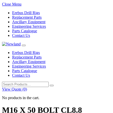
Close Menu
Erebus Drill Rigs
Replacement Parts
Ancillary Equipment
Engineering Services
Parts Catalogue
Contact Us
Erebus Drill Rigs
Replacement Parts
Ancillary Equipment
Engineering Services
Parts Catalogue
Contact Us
Search
for:
View Quote (0)
No products in the cart.
M16 X 50 BOLT CL8.8