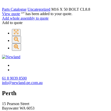
Parts Catalogue
Uncategorized
M16 X 50 BOLT CL8.8
View quote
“
” has been added to your quote.
Add whole assembly to quote
Add to quote
61 8 9039 8500
info@newland-pe.com.au
Perth
15 Pearson Street
Bayswater WA 6053