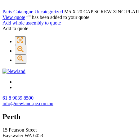
Parts Catalogue
Uncategorized
M5 X 20 CAP SCREW ZINC PLA
View quote
“
” has been added to your quote.
Add whole assembly to quote
Add to quote
61 8 9039 8500
info@newland-pe.com.au
Perth
15 Pearson Street
Bayswater WA 6053