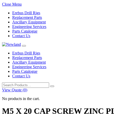
Close Menu
Erebus Drill Rigs
Replacement Parts
Ancillary Equipment
Engineering Services
Parts Catalogue
Contact Us
Erebus Drill Rigs
Replacement Parts
Ancillary Equipment
Engineering Services
Parts Catalogue
Contact Us
Search
for:
View Quote (0)
No products in the cart.
M5 X 20 CAP SCREW ZINC 