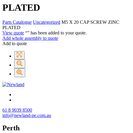
PLATED
Parts Catalogue
Uncategorized
M5 X 20 CAP SCREW ZINC
PLATED
View quote
“
” has been added to your quote.
Add whole assembly to quote
Add to quote
61 8 9039 8500
info@newland-pe.com.au
Perth