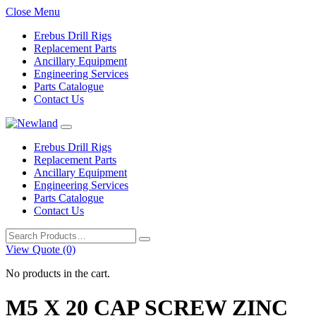
Close Menu
Erebus Drill Rigs
Replacement Parts
Ancillary Equipment
Engineering Services
Parts Catalogue
Contact Us
Erebus Drill Rigs
Replacement Parts
Ancillary Equipment
Engineering Services
Parts Catalogue
Contact Us
Search
for:
View Quote (0)
No products in the cart.
M5 X 20 CAP SCREW ZINC