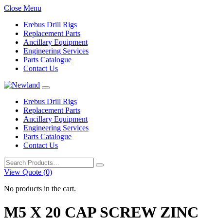
Close Menu
Erebus Drill Rigs
Replacement Parts
Ancillary Equipment
Engineering Services
Parts Catalogue
Contact Us
Erebus Drill Rigs
Replacement Parts
Ancillary Equipment
Engineering Services
Parts Catalogue
Contact Us
Search
for:
View Quote (0)
No products in the cart.
M5 X 20 CAP SCREW ZINC