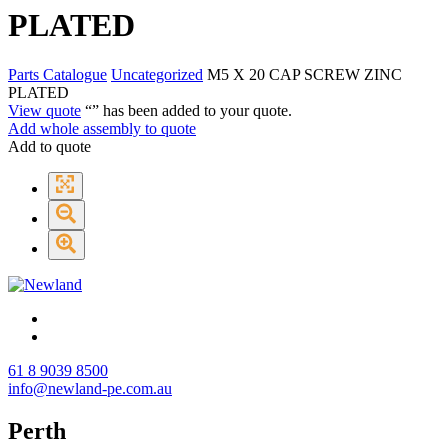
PLATED
Parts Catalogue
Uncategorized
M5 X 20 CAP SCREW ZINC
PLATED
View quote
“
” has been added to your quote.
Add whole assembly to quote
Add to quote
61 8 9039 8500
info@newland-pe.com.au
Perth