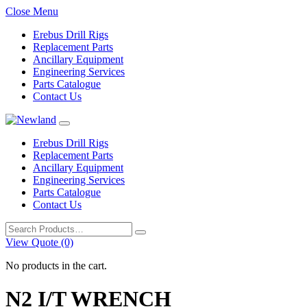
Close Menu
Erebus Drill Rigs
Replacement Parts
Ancillary Equipment
Engineering Services
Parts Catalogue
Contact Us
Erebus Drill Rigs
Replacement Parts
Ancillary Equipment
Engineering Services
Parts Catalogue
Contact Us
Search
for:
View Quote (0)
No products in the cart.
N2 I/T WRENCH