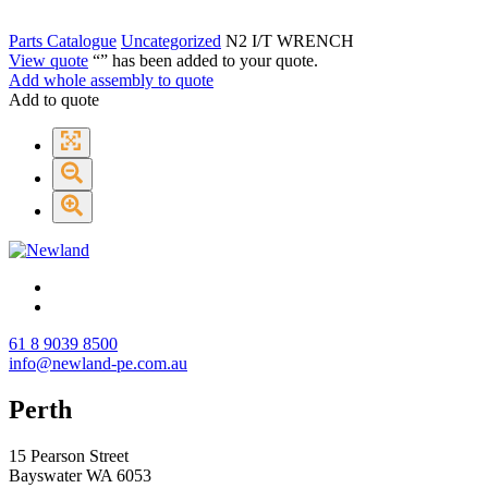
Parts Catalogue
Uncategorized
N2 I/T WRENCH
View quote
“
” has been added to your quote.
Add whole assembly to quote
Add to quote
61 8 9039 8500
info@newland-pe.com.au
Perth
15 Pearson Street
Bayswater WA 6053