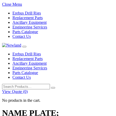
Close Menu
Erebus Drill Rigs
Replacement Parts
Ancillary Equipment
Engineering Services
Parts Catalogue
Contact Us
Erebus Drill Rigs
Replacement Parts
Ancillary Equipment
Engineering Services
Parts Catalogue
Contact Us
Search
for:
View Quote (0)
No products in the cart.
NAME PLATE;