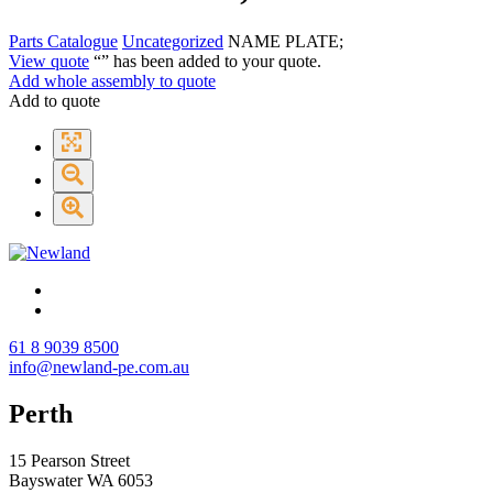
Parts Catalogue
Uncategorized
NAME PLATE;
View quote
“
” has been added to your quote.
Add whole assembly to quote
Add to quote
61 8 9039 8500
info@newland-pe.com.au
Perth
15 Pearson Street
Bayswater WA 6053