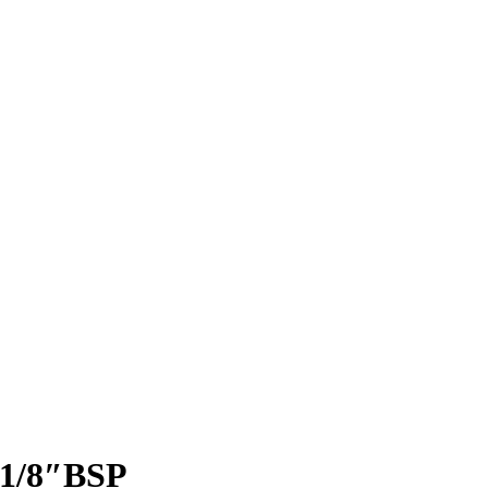
1/8″BSP