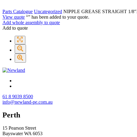
Parts Catalogue
Uncategorized
NIPPLE GREASE STRAIGHT 1/8″
View quote
“
” has been added to your quote.
Add whole assembly to quote
Add to quote
61 8 9039 8500
info@newland-pe.com.au
Perth
15 Pearson Street
Bayswater WA 6053