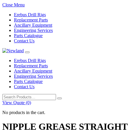
Close Menu
Erebus Drill Rigs
Replacement Parts
Ancillary Equipment
Engineering Services
Parts Catalogue
Contact Us
Erebus Drill Rigs
Replacement Parts
Ancillary Equipment
Engineering Services
Parts Catalogue
Contact Us
Search
for:
View Quote (0)
No products in the cart.
NIPPLE GREASE STRAIGHT 