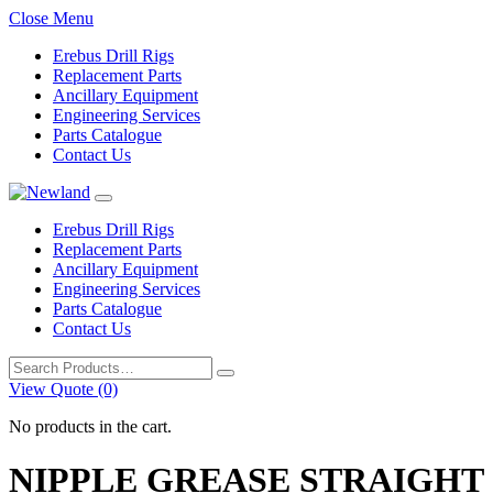
Close Menu
Erebus Drill Rigs
Replacement Parts
Ancillary Equipment
Engineering Services
Parts Catalogue
Contact Us
Erebus Drill Rigs
Replacement Parts
Ancillary Equipment
Engineering Services
Parts Catalogue
Contact Us
Search
for:
View Quote (0)
No products in the cart.
NIPPLE GREASE STRAIGHT