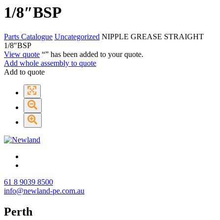
1/8″BSP
Parts Catalogue
Uncategorized
NIPPLE GREASE STRAIGHT
1/8″BSP
View quote
“
” has been added to your quote.
Add whole assembly to quote
Add to quote
61 8 9039 8500
info@newland-pe.com.au
Perth